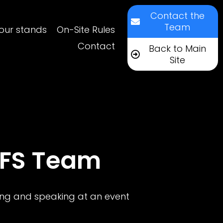
Contact the
Team
our stands
On-Site Rules
Contact
Back to Main
Site
DFS Team
ting and speaking at an event