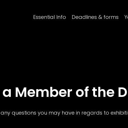
Essential Info
Deadlines & forms
Y
 a Member of the 
 any questions you may have in regards to exhibi