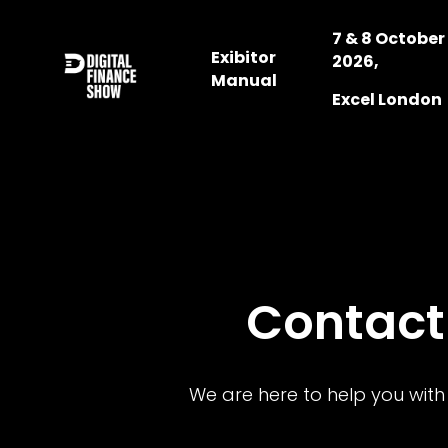
7 & 8 October
Exibitor
2026,
Manual
Excel London
Contact
We are here to help you with