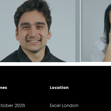
E
Dan Cockerton
Founder
Contact
George Zis
Location
mes
Senio
Senior Operations Executive
Excel London
tober 2026
Contact