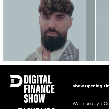
James Howell
Founder
Contact
Umar Khan
Show Opening Ti
Senior Sales Executive
Wednesday 7 Oc
Contact