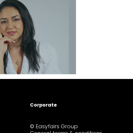
sther Beal
Event Manager
Contact
Sonia Diaz
Corporate
r Marketing Executive
© Easyfairs Group
Contact