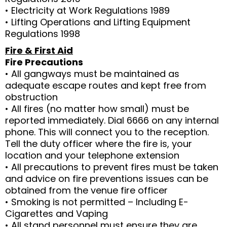
• Electricity at Work Regulations 1989
• Lifting Operations and Lifting Equipment
Regulations 1998
Fire & First Aid
Fire Precautions
• All gangways must be maintained as
adequate escape routes and kept free from
obstruction
• All fires (no matter how small) must be
reported immediately. Dial 6666 on any internal
phone. This will connect you to the reception.
Tell the duty officer where the fire is, your
location and your telephone extension
• All precautions to prevent fires must be taken
and advice on fire preventions issues can be
obtained from the venue fire officer
• Smoking is not permitted – Including E-
Cigarettes and Vaping
• All stand personnel must ensure they are