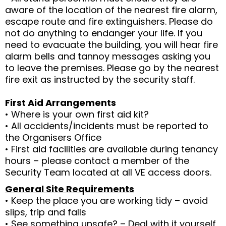
aware of the location of the nearest fire alarm,
escape route and fire extinguishers. Please do
not do anything to endanger your life. If you
need to evacuate the building, you will hear fire
alarm bells and tannoy messages asking you
to leave the premises. Please go by the nearest
fire exit as instructed by the security staff.
First Aid Arrangements
• Where is your own first aid kit?
• All accidents/incidents must be reported to
the Organisers Office
• First aid facilities are available during tenancy
hours – please contact a member of the
Security Team located at all VE access doors.
General Site Requirements
• Keep the place you are working tidy – avoid
slips, trip and falls
• See something unsafe? – Deal with it yourself