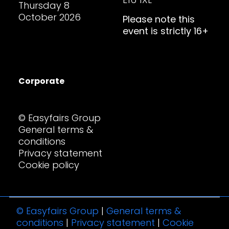
Thursday 8
October 2026
Please note this
event is strictly 16+
Corporate
© Easyfairs Group
General terms &
conditions
Privacy statement
Cookie policy
© Easyfairs Group
|
General terms &
conditions
|
Privacy statement
|
Cookie