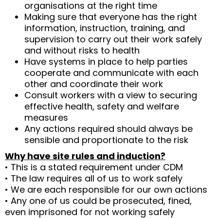
organisations at the right time
Making sure that everyone has the right
information, instruction, training, and
supervision to carry out their work safely
and without risks to health
Have systems in place to help parties
cooperate and communicate with each
other and coordinate their work
Consult workers with a view to securing
effective health, safety and welfare
measures
Any actions required should always be
sensible and proportionate to the risk
Why have site rules and induction?
• This is a stated requirement under CDM
• The law requires all of us to work safely
• We are each responsible for our own actions
• Any one of us could be prosecuted, fined,
even imprisoned for not working safely