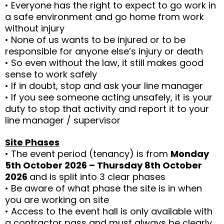
• Everyone has the right to expect to go work in
a safe environment and go home from work
without injury
• None of us wants to be injured or to be
responsible for anyone else’s injury or death
• So even without the law, it still makes good
sense to work safely
• If in doubt, stop and ask your line manager
• If you see someone acting unsafely, it is your
duty to stop that activity and report it to your
line manager / supervisor
Site Phases
• The event period (tenancy) is from
Monday
5th October 2026 – Thursday 8th October
2026
and is split into 3 clear phases
• Be aware of what phase the site is in when
you are working on site
• Access to the event hall is only available with
a contractor pass and must always be clearly