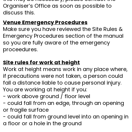
Organiser’s Office as soon as possible to
discuss this.
Venue Emergency Procedures
Make sure you have reviewed the Site Rules &
Emergency Procedures section of the manual
so you are fully aware of the emergency
proceedures.
Site rules for work at height
Work at height means work in any place where,
if precautions were not taken, a person could
fall a distance liable to cause personal injury.
You are working at height if you:
- work above ground / floor level
- could fall from an edge, through an opening
or fragile surface
- could fall from ground level into an opening in
a floor or a hole in the ground