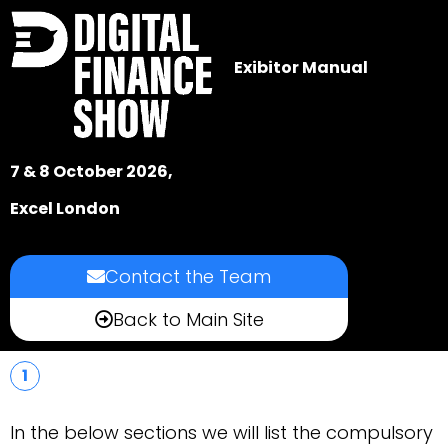
Exibitor Manual
7 & 8 October 2026,
Excel London
Contact the Team
Back to Main Site
1
In the below sections we will list the compulsory