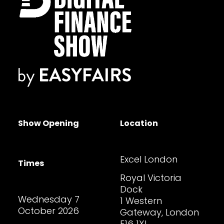
Show Opening
Location
Excel London
Times
Royal Victoria
Dock
Wednesday 7
1 Western
October 2026
Gateway, London
E16 1XL