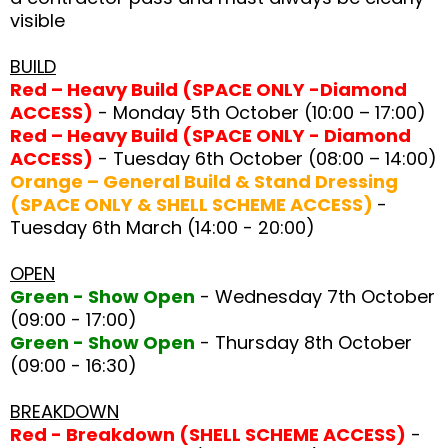
visible
BUILD
Red – Heavy Build (SPACE ONLY -Diamond
ACCESS)
- Monday 5th October (10:00 – 17:00)
Red – Heavy Build (SPACE ONLY - Diamond
ACCESS)
- Tuesday 6th October (08:00 – 14:00)
Orange – General Build & Stand Dressing
(SPACE ONLY & SHELL SCHEME ACCESS)
-
Tuesday 6th March (14:00 - 20:00)
OPEN
Green - Show Open
- Wednesday 7th October
(09:00 - 17:00)
Green - Show Open
- Thursday 8th October
(09:00 - 16:30)
BREAKDOWN
Red - Breakdown (SHELL SCHEME ACCESS)
-