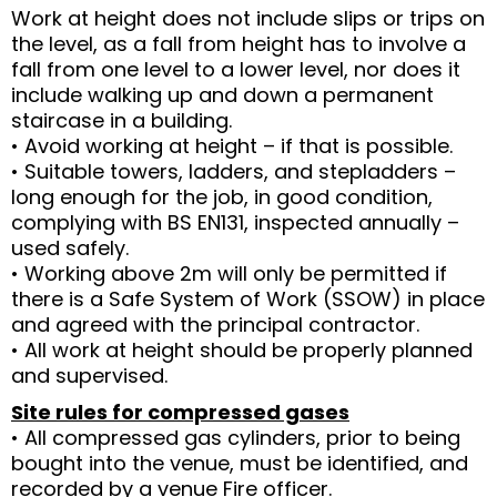
Work at height does not include slips or trips on
the level, as a fall from height has to involve a
fall from one level to a lower level, nor does it
include walking up and down a permanent
staircase in a building.
• Avoid working at height – if that is possible.
• Suitable towers, ladders, and stepladders –
long enough for the job, in good condition,
complying with BS EN131, inspected annually –
used safely.
• Working above 2m will only be permitted if
there is a Safe System of Work (SSOW) in place
and agreed with the principal contractor.
• All work at height should be properly planned
and supervised.
Site rules for compressed gases
• All compressed gas cylinders, prior to being
bought into the venue, must be identified, and
recorded by a venue Fire officer.