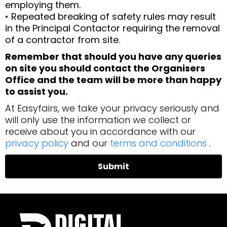
employing them.
• Repeated breaking of safety rules may result
in the Principal Contactor requiring the removal
of a contractor from site.
Remember that should you have any queries
on site you should contact the Organisers
Office and the team will be more than happy
to assist you.
At Easyfairs, we take your privacy seriously and
will only use the information we collect or
receive about you in accordance with our
privacy policy
and our
terms and conditions
.
Submit