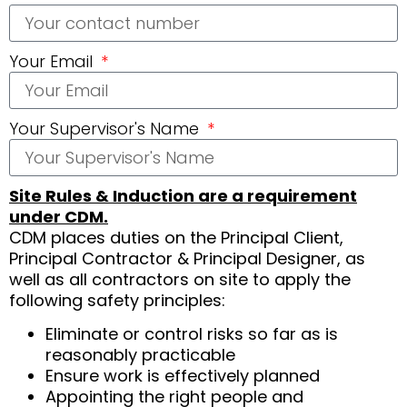
Your Email
Your Supervisor's Name
Site Rules & Induction are a requirement
under CDM.
CDM places duties on the Principal Client,
Principal Contractor & Principal Designer, as
well as all contractors on site to apply the
following safety principles:
Eliminate or control risks so far as is
reasonably practicable
Ensure work is effectively planned
Appointing the right people and