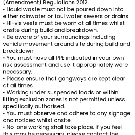
(Amendment) Regulations 2012.
• Liquid waste must not be poured down into
either rainwater or foul water sewers or drains.
• Hi-vis vests must be worn at all times whilst
onsite during build and breakdown.
• Be aware of your surroundings including
vehicle movement around site during build and
breakdown.
• You must have all PPE indicated in your own
risk assessment and use it appropriately were
necessary.
• Please ensure that gangways are kept clear
at all times.
• Working under suspended loads or within
lifting exclusion zones is not permitted unless
specifically authorised.
• You must observe and adhere to any signage
and noticed whilst onsite.
• No lone working shall take place. If you feel
this may be necessary, please contact the