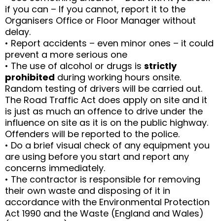
if you can – If you cannot, report it to the
Organisers Office or Floor Manager without
delay.
• Report accidents – even minor ones – it could
prevent a more serious one
• The use of alcohol or drugs is
strictly
prohibited
during working hours onsite.
Random testing of drivers will be carried out.
The Road Traffic Act does apply on site and it
is just as much an offence to drive under the
influence on site as it is on the public highway.
Offenders will be reported to the police.
• Do a brief visual check of any equipment you
are using before you start and report any
concerns immediately.
• The contractor is responsible for removing
their own waste and disposing of it in
accordance with the Environmental Protection
Act 1990 and the Waste (England and Wales)