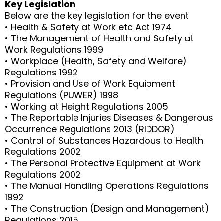
Key Legislation
Below are the key legislation for the event
• Health & Safety at Work etc Act 1974
• The Management of Health and Safety at
Work Regulations 1999
• Workplace (Health, Safety and Welfare)
Regulations 1992
• Provision and Use of Work Equipment
Regulations (PUWER) 1998
• Working at Height Regulations 2005
• The Reportable Injuries Diseases & Dangerous
Occurrence Regulations 2013 (RIDDOR)
• Control of Substances Hazardous to Health
Regulations 2002
• The Personal Protective Equipment at Work
Regulations 2002
• The Manual Handling Operations Regulations
1992
• The Construction (Design and Management)
Regulations 2015