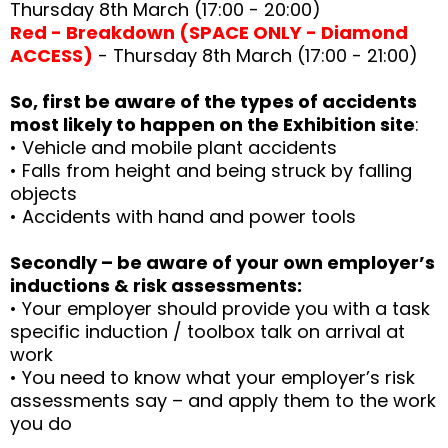
Thursday 8th March (17:00 - 20:00)
Red - Breakdown (SPACE ONLY - Diamond
ACCESS)
- Thursday 8th March (17:00 - 21:00)
So, first be aware of the types of accidents
most likely to happen on the Exhibition site
:
• Vehicle and mobile plant accidents
• Falls from height and being struck by falling
objects
• Accidents with hand and power tools
Secondly – be aware of your own employer’s
inductions & risk assessments:
• Your employer should provide you with a task
specific induction / toolbox talk on arrival at
work
• You need to know what your employer’s risk
assessments say – and apply them to the work
you do