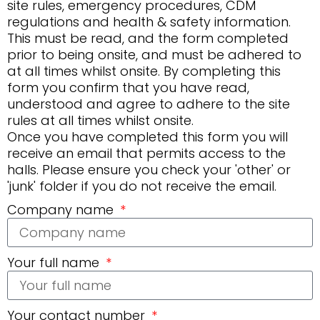
site rules, emergency procedures, CDM
regulations and health & safety information.
This must be read, and the form completed
prior to being onsite, and must be adhered to
at all times whilst onsite. By completing this
form you confirm that you have read,
understood and agree to adhere to the site
rules at all times whilst onsite.
Once you have completed this form you will
receive an email that permits access to the
halls. Please ensure you check your 'other' or
'junk' folder if you do not receive the email.
Company name
Your full name
Your contact number