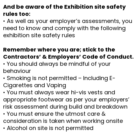
And be aware of the Exhibition site safety
rules too:
• As well as your employer’s assessments, you
need to know and comply with the following
exhibition site safety rules
Remember where you are; stick to the
Contractors’ & Employers’ Code of Conduct.
• You should always be mindful of your
behaviour
• Smoking is not permitted – Including E-
Cigarettes and Vaping
• You must always wear hi-vis vests and
appropriate footwear as per your employers’
risk assessment during build and breakdown
• You must ensure the utmost care &
consideration is taken when working onsite
• Alcohol on site is not permitted