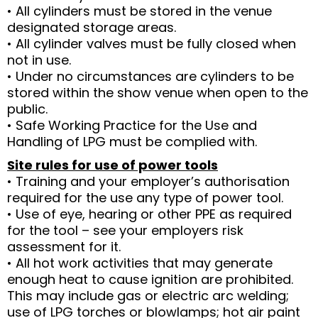
• All cylinders must be stored in the venue
designated storage areas.
• All cylinder valves must be fully closed when
not in use.
• Under no circumstances are cylinders to be
stored within the show venue when open to the
public.
• Safe Working Practice for the Use and
Handling of LPG must be complied with.
Site rules for use of power tools
• Training and your employer’s authorisation
required for the use any type of power tool.
• Use of eye, hearing or other PPE as required
for the tool – see your employers risk
assessment for it.
• All hot work activities that may generate
enough heat to cause ignition are prohibited.
This may include gas or electric arc welding;
use of LPG torches or blowlamps; hot air paint