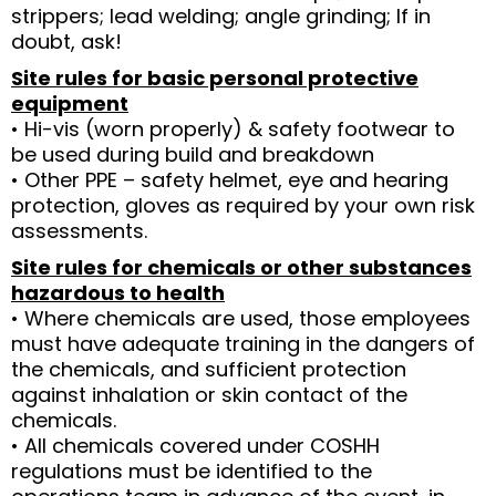
strippers; lead welding; angle grinding; If in
doubt, ask!
Site rules for basic personal protective
equipment
• Hi-vis (worn properly) & safety footwear to
be used during build and breakdown
• Other PPE – safety helmet, eye and hearing
protection, gloves as required by your own risk
assessments.
Site rules for chemicals or other substances
hazardous to health
• Where chemicals are used, those employees
must have adequate training in the dangers of
the chemicals, and sufficient protection
against inhalation or skin contact of the
chemicals.
• All chemicals covered under COSHH
regulations must be identified to the