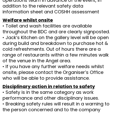
operations team in advance of the event, in
addition to the relevant safety data
information sheet and COSHH assessment
Welfare whilst onsite
• Toilet and wash facilities are available
throughout the BDC and are clearly signposted.
• Jack’s Kitchen on the gallery level will be open
during build and breakdown to purchase hot &
cold refreshments. Out of hours there are a
range of restaurants within a few minutes walk
of the venue in the Angel area.
• If you have any further welfare needs whilst
onsite, please contact the Organiser’s Office
who will be able to provide assistance.
Disciplinary action in relation to safety
• Safety is in the same category as work
performance and other disciplinary issues.
• Breaking safety rules will result in a warning to
the person concerned and to the company